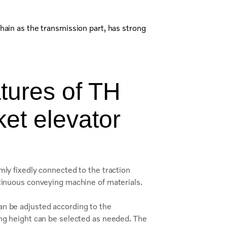
hain as the transmission part, has strong
tures of TH
ket elevator
mly fixedly connected to the traction
ntinuous conveying machine of materials.
an be adjusted according to the
ing height can be selected as needed. The