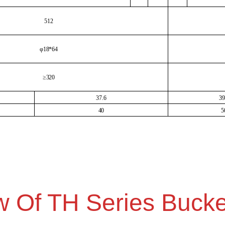
512
φ18*64
≥320
37.6
39
40
5
w Of TH Series Bucke