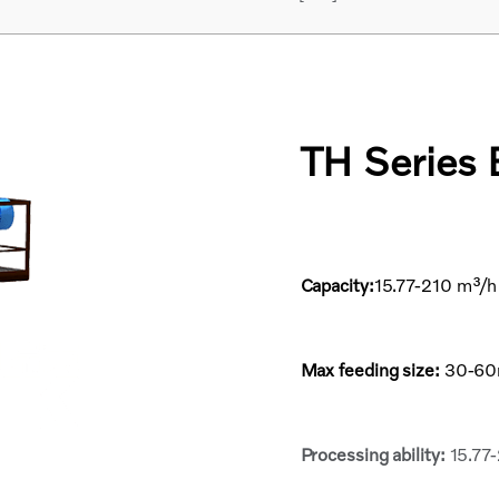
TH Series 
Capacity:
15.77-210 m³/
Max feeding size:
30-6
Processing ability:
15.77