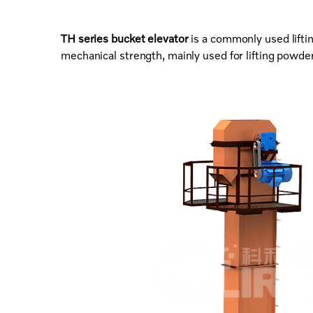
TH series bucket elevator
is a commonly used lifti
mechanical strength, mainly used for lifting powder