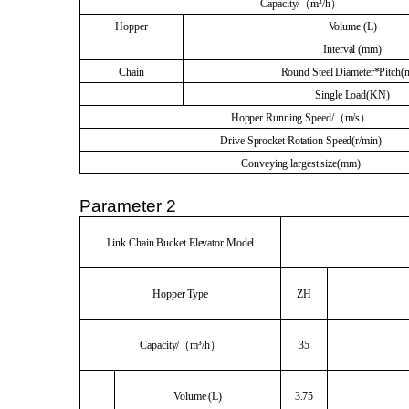
Capacity/（m³/h）
Hopper
Volume (L)
Interval (mm)
Chain
Round Steel Diameter*Pitch
Single Load(KN)
Hopper Running Speed/（m/s）
Drive Sprocket Rotation Speed(r/min)
Conveying largest size(mm)
Parameter 2
Link Chain Bucket Elevator Model
Hopper Type
ZH
Capacity/（m³/h）
35
Volume (L)
3.75