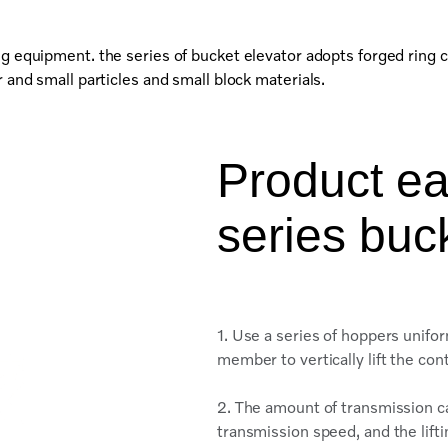
ng equipment. the series of bucket elevator adopts forged ring c
 and small particles and small block materials.
Product ea
series buc
1. Use a series of hoppers unifor
member to vertically lift the co
2. The amount of transmission c
transmission speed, and the lift