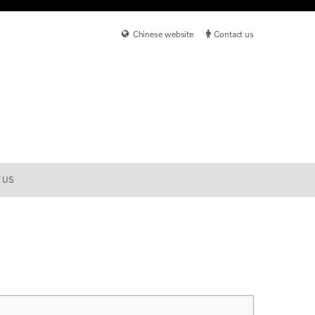
Chinese website
Contact us
 US