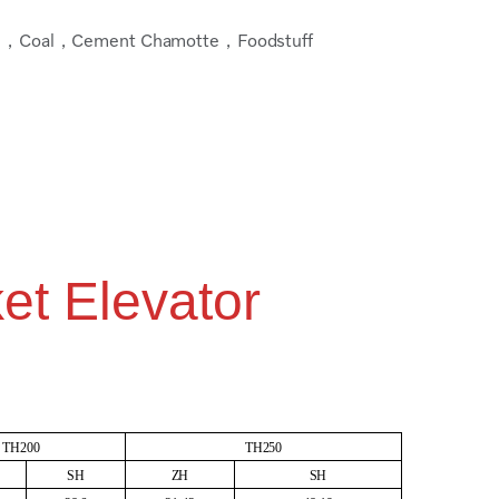
，Coal，Cement Chamotte，Foodstuff
et Elevator
TH200
TH250
SH
ZH
SH