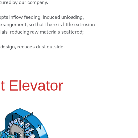
ctured by our company.​
pts inflow feeding, induced unloading,
rrangement, so that there is little extrusion
ials, reducing raw materials scattered;
e design, reduces dust outside.
t Elevator