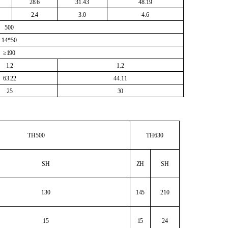
28.6
31.43
48.19
2.4
3.0
4.6
500
14*50
≥190
1.2
1.2
63.22
44.11
25
30
TH500
TH630
SH
ZH
SH
130
145
210
15
15
24