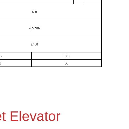
688
φ22*86
≥480
.7
35.8
0
60
t Elevator