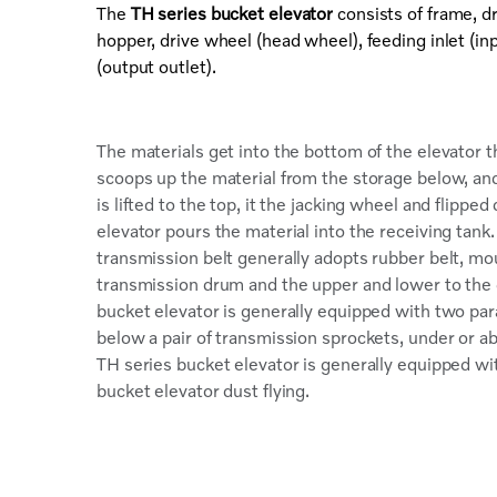
The
TH series bucket elevator
consists of frame, dr
hopper, drive wheel (head wheel), feeding inlet (inp
(output outlet).
The materials get into the bottom of the elevator 
scoops up the material from the storage below, and
is lifted to the top, it the jacking wheel and flipp
elevator pours the material into the receiving tank.
transmission belt generally adopts rubber belt, m
transmission drum and the upper and lower to the 
bucket elevator is generally equipped with two para
below a pair of transmission sprockets, under or ab
TH series bucket elevator is generally equipped wit
bucket elevator dust flying.