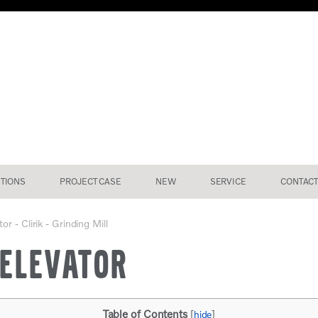
TIONS
PROJECT CASE
NEW
SERVICE
CONTACT
r - Clirik - Grinding Mill
 ELEVATOR
Table of Contents
[
hide
]