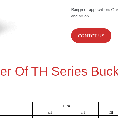
Range of application:
Ore
and so on
CONTCT US
er Of TH Series Buck
TH160
ZH
SH
ZH