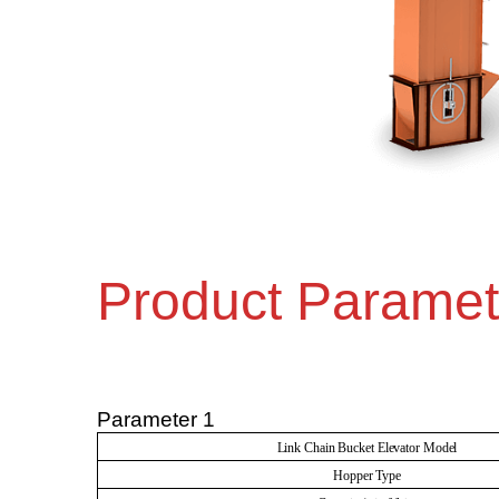
Product Paramet
Parameter 1
Link Chain Bucket Elevator Model
Hopper Type