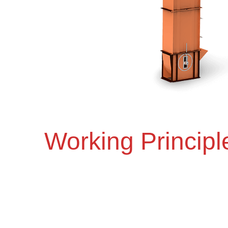
Working Principl