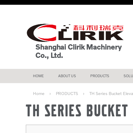
Shanghai Clirik Machinery
Co., Ltd.
HOME
ABOUT US
PRODUCTS
SOLU
Home
PRODUCTS
TH Series Bucket Elevato
TH SERIES BUCKET