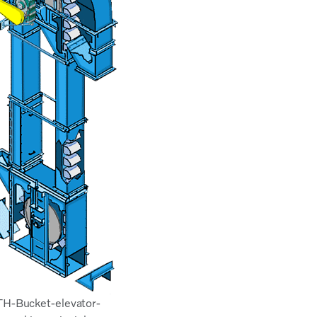
TH-Bucket-elevator-