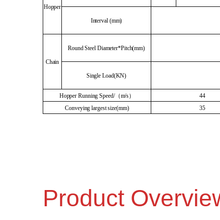
Hopper
Interval (mm)
Round Steel Diameter*Pitch(mm)
Chain
Single Load(KN)
Hopper Running Speed/（m/s）
44
Conveying largest size(mm)
35
Product Overvie