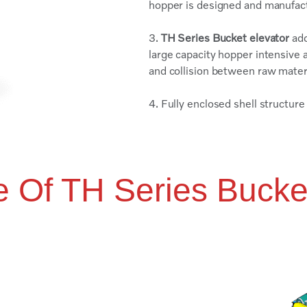
hopper is designed and manufa
3.
TH Series Bucket elevator
ado
large capacity hopper intensive a
and collision between raw mater
4. Fully enclosed shell structur
e Of TH Series Bucke