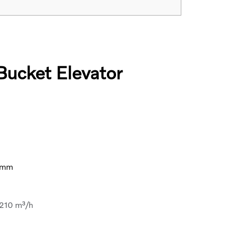
Bucket Elevator
h
0mm
-210 m³/h