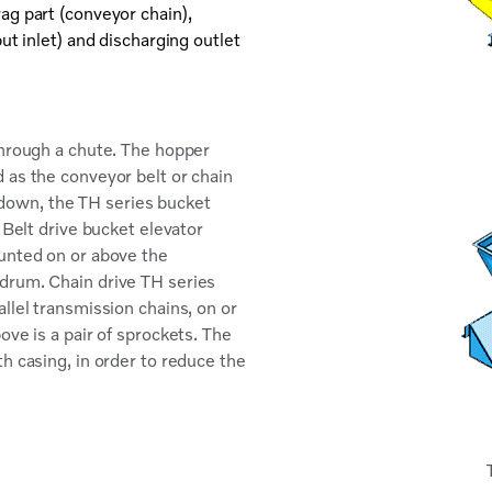
ag part (conveyor chain),
ut inlet) and discharging outlet
through a chute. The hopper
 as the conveyor belt or chain
ed down, the TH series bucket
 Belt drive bucket elevator
ounted on or above the
drum. Chain drive TH series
llel transmission chains, on or
ove is a pair of sprockets. The
h casing, in order to reduce the