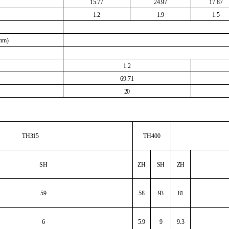
15.77
24.97
17.87
1.2
1.9
1.5
(mm)
1.2
69.71
20
TH315
TH400
SH
ZH
SH
ZH
59
58
93
81
6
5.9
9
9.3