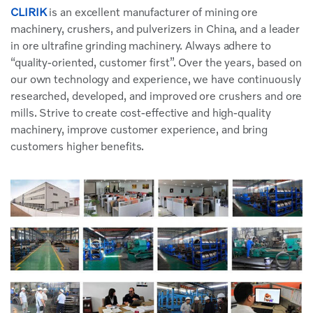
CLIRIK
is an excellent manufacturer of mining ore
machinery, crushers, and pulverizers in China, and a leader
in ore ultrafine grinding machinery. Always adhere to
“quality-oriented, customer first”. Over the years, based on
our own technology and experience, we have continuously
researched, developed, and improved ore crushers and ore
mills. Strive to create cost-effective and high-quality
machinery, improve customer experience, and bring
customers higher benefits.