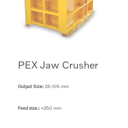
PEX Jaw Crusher
Output Size:
25-105 mm
Feed size.:
<250 mm