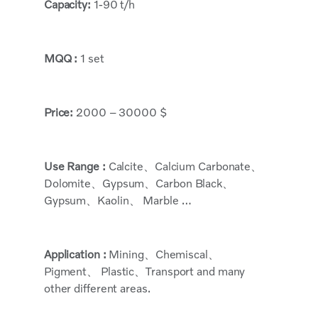
Capacity:
1-90 t/h
MQQ :
1 set
Price:
2000 – 30000 $
Use Range :
Calcite、Calcium Carbonate、
Dolomite、Gypsum、Carbon Black、
Gypsum、Kaolin、 Marble …
Application :
Mining、Chemiscal、
Pigment、 Plastic、Transport and many
other different areas.