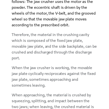
follows: The jaw crusher uses the motor as the
powder. The eccentric shaft is driven by the
wheels of the motor, the V-belt, and the grooved
wheel so that the movable jaw plate moves
according to the prescribed orbit.
Therefore, the material in the crushing cavity
which is composed of the fixed jaw plate,
movable jaw plate, and the side backplate, can be
crushed and discharged through the discharge
port.
When the jaw crusher is working, the movable
jaw plate cyclically reciprocates against the fixed
jaw plate, sometimes approaching and
sometimes leaving.
When approaching, the material is crushed by
squeezing, splitting, and impact between the
two jaws; when leaving, the crushed material is