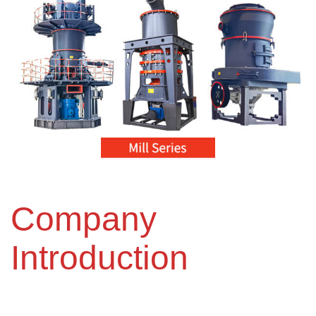
Company
Introduction