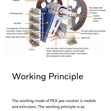
Working Principle
The working mode of PEX jaw crusher is mobile
and extrusion. The working principle is as