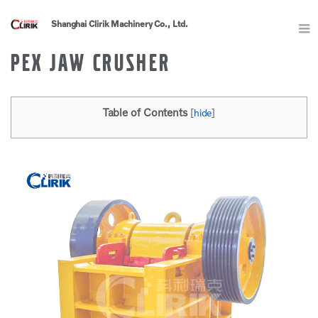
Shanghai Clirik Machinery Co., Ltd.
PEX JAW CRUSHER
Table of Contents
[
hide
]