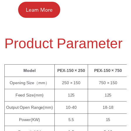
Learn More
Product Parameter
Model
PEX-150 × 250
PEX-150 × 750
Opening Size（mm）
250 × 150
750 × 150
Feed Size(mm)
125
125
Output Open Range(mm)
10-40
18-18
Power(KW)
5.5
15