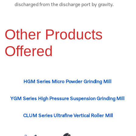
discharged from the discharge port by gravity.
Other Products
Offered
HGM Series Micro Powder Grinding Mill
YGM Series High Pressure Suspension Grinding Mill
CLUM Series Ultrafine Vertical Roller Mill