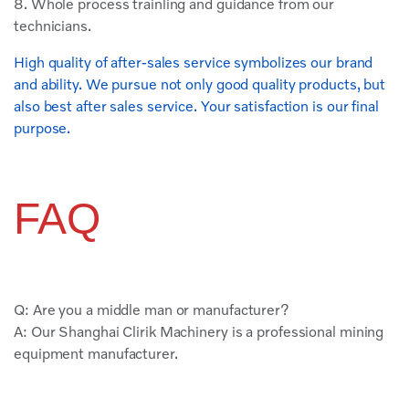
8. Whole process trainling and guidance from our
technicians.
High quality of after-sales service symbolizes our brand
and ability. We pursue not only good quality products, but
also best after sales service. Your satisfaction is our final
purpose.
FAQ
Q: Are you a middle man or manufacturer?
A: Our Shanghai Clirik Machinery is a professional mining
equipment manufacturer.