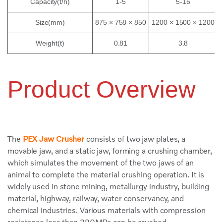
Capacity(t/h)
1-5
5-16
Size(mm)
875 × 758 × 850
1200 × 1500 × 1200
Weight(t)
0.81
3.8
Product Overview
The
PEX Jaw Crusher
consists of two jaw plates, a
movable jaw, and a static jaw, forming a crushing chamber,
which simulates the movement of the two jaws of an
animal to complete the material crushing operation. It is
widely used in stone mining, metallurgy industry, building
material, highway, railway, water conservancy, and
chemical industries. Various materials with compression