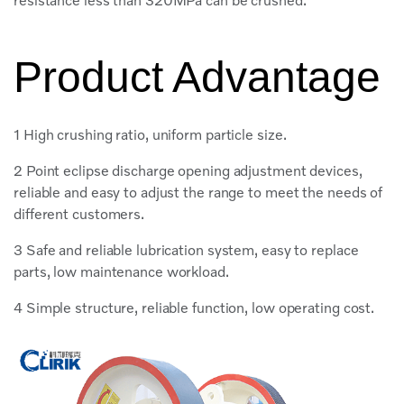
resistance less than 320MPa can be crushed.
Product Advantage
1 High crushing ratio, uniform particle size.
2 Point eclipse discharge opening adjustment devices,
reliable and easy to adjust the range to meet the needs of
different customers.
3 Safe and reliable lubrication system, easy to replace
parts, low maintenance workload.
4 Simple structure, reliable function, low operating cost.