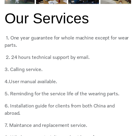
Our Services
1. One year guarantee for whole machine except for wear
parts.
2. 24 hours technical support by email.
3. Calling service.
4.User manual available.
5. Reminding for the service life of the wearing parts.
6. Installation guide for clients from both China and
abroad.
7. Maintance and replacement service.