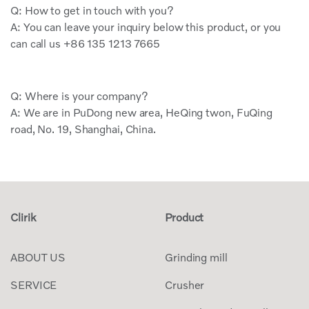
Q: How to get in touch with you?
A: You can leave your inquiry below this product, or you
can call us +86 135 1213 7665
Q: Where is your company?
A: We are in PuDong new area, HeQing twon, FuQing
road, No. 19, Shanghai, China.
Clirik
Product
ABOUT US
Grinding mill
SERVICE
Crusher